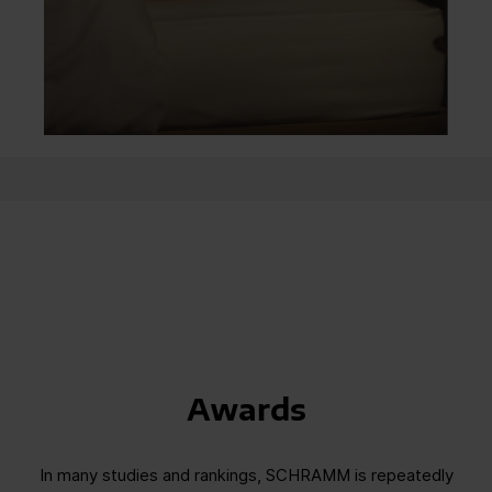
Awards
In many studies and rankings, SCHRAMM is repeatedly