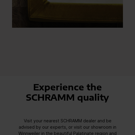
Experience the
SCHRAMM quality
Visit your nearest SCHRAMM dealer and be
advised by our experts, or visit our showroom in
Winnweiler in the beautiful Palatinate region and