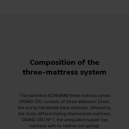
Composition of the
three-mattress system
The patented SCHRAMM three-matress sytem
GRAND CRU consists of three elements: Divan,
the sturdy handmade base mattress, Silhouette,
the finely differentiating intermediate mattress,
GRAND CRU N° 1, the unequalled supple top
mattress with its twelve-coil springs