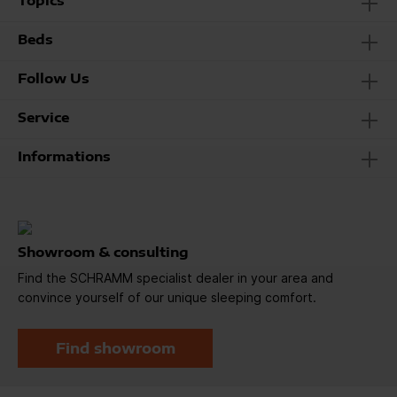
Topics
Beds
Follow Us
Service
Informations
Showroom & consulting
Find the SCHRAMM specialist dealer in your area and
convince yourself of our unique sleeping comfort.
Find showroom