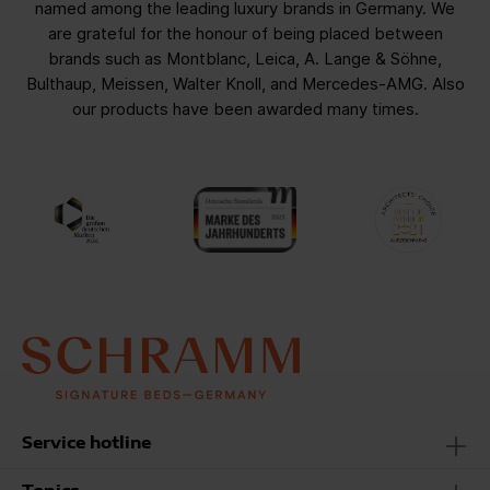
named among the leading luxury brands in Germany. We
are grateful for the honour of being placed between
brands such as Montblanc, Leica, A. Lange & Söhne,
Bulthaup, Meissen, Walter Knoll, and Mercedes-AMG. Also
our products have been awarded many times.
Service hotline