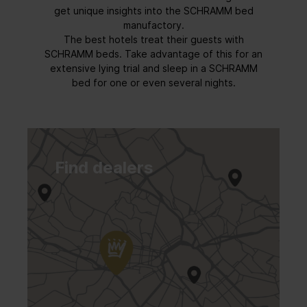
get unique insights into the SCHRAMM bed
manufactory.
The best hotels treat their guests with
SCHRAMM beds. Take advantage of this for an
extensive lying trial and sleep in a SCHRAMM
bed for one or even several nights.
Find dealers