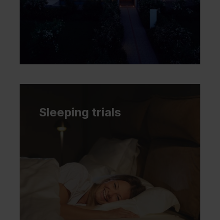
Sleeping trials