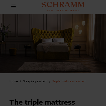
Home
Sleeping system
/
Triple mattress system
The triple mattress