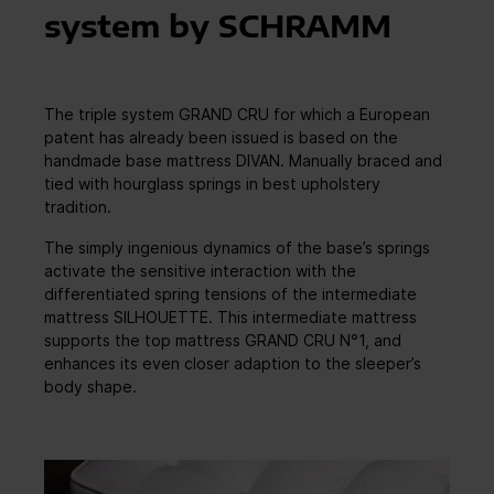
system by SCHRAMM
The triple system GRAND CRU for which a European
patent has already been issued is based on the
handmade base mattress DIVAN. Manually braced and
tied with hourglass springs in best upholstery
tradition.
The simply ingenious dynamics of the base’s springs
activate the sensitive interaction with the
differentiated spring tensions of the intermediate
mattress SILHOUETTE. This intermediate mattress
supports the top mattress GRAND CRU N°1, and
enhances its even closer adaption to the sleeper’s
body shape.