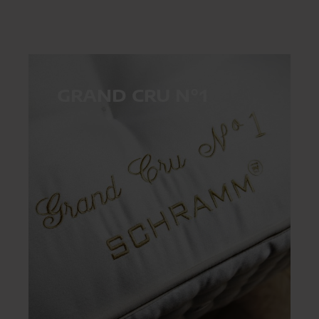
GRAND CRU N°1