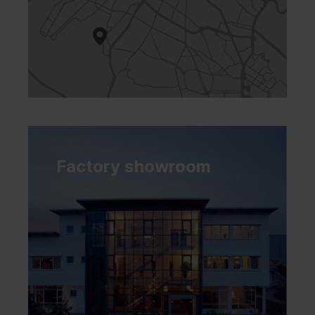
Factory showroom