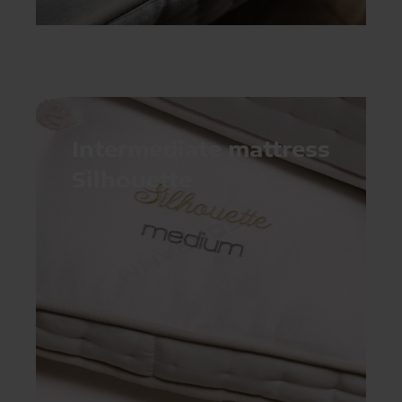
Intermediate mattress
Silhouette