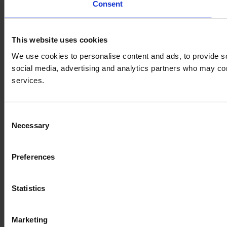
Consent
This website uses cookies
We use cookies to personalise content and ads, to provide soc
social media, advertising and analytics partners who may comb
services.
Consent
Necessary
Selection
Preferences
Statistics
Marketing