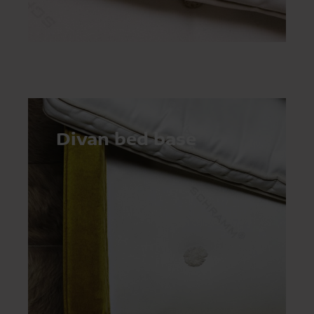
Divan bed base