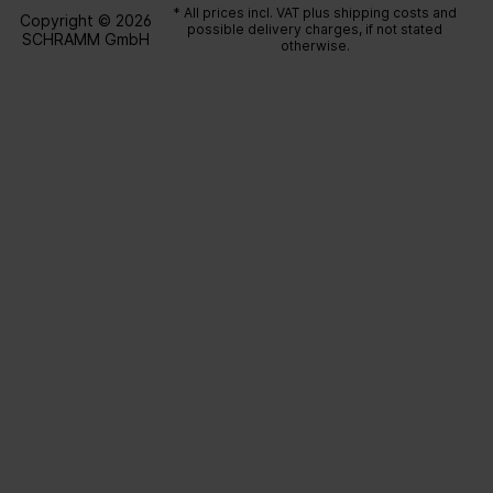
* All prices incl. VAT plus
shipping costs
and
Copyright © 2026
possible delivery charges, if not stated
SCHRAMM GmbH
otherwise.