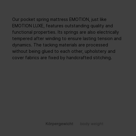
Our pocket spring mattress EMOTION, just like
EMOTION LUXE, features outstanding quality and
functional properties. Its springs are also electrically
tempered after winding to ensure lasting tension and
dynamics. The tacking materials are processed
without being glued to each other, upholstery and
cover fabrics are fixed by handcrafted stitching.