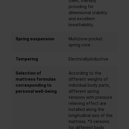
them, thereby
providing for
dimensional stability
and excellent
breathability.
Spring suspension
Multizone pocket
spring core
Tempering
Electrically/inductive
Selection of
According to the
mattress formulas
different weights of
corresponding to
individual body parts,
personal well-being
different spring
tensions with pressure
relieving effect are
installed along the
longitudinal axis of the
mattress. *3 versions
for different body