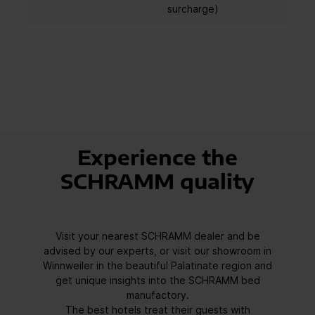
surcharge)
Experience the
SCHRAMM quality
Visit your nearest SCHRAMM dealer and be
advised by our experts, or visit our showroom in
Winnweiler in the beautiful Palatinate region and
get unique insights into the SCHRAMM bed
manufactory.
The best hotels treat their guests with