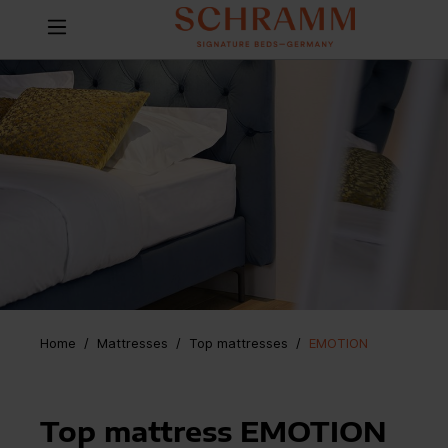
Home
Mattresses
/
Top mattresses
/
EMOTION
Top mattress EMOTION