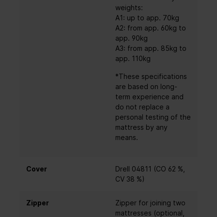
weights:
A1: up to app. 70kg
A2: from app. 60kg to
app. 90kg
A3: from app. 85kg to
app. 110kg
*These specifications
are based on long-
term experience and
do not replace a
personal testing of the
mattress by any
means.
Cover
Drell 04811 (CO 62 %,
CV 38 %)
Zipper
Zipper for joining two
mattresses (optional,