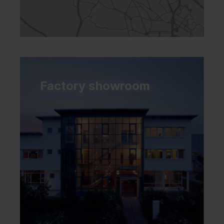
Factory showroom