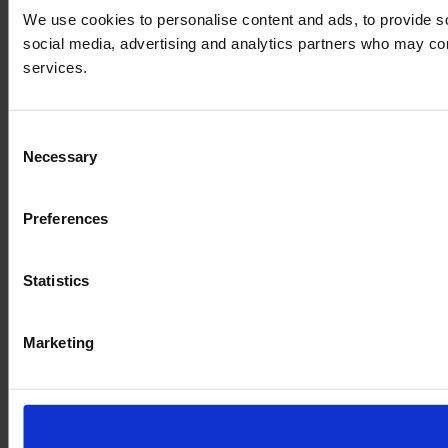
We use cookies to personalise content and ads, to provide soc
social media, advertising and analytics partners who may comb
services.
Consent
Necessary
Selection
Preferences
Statistics
Marketing