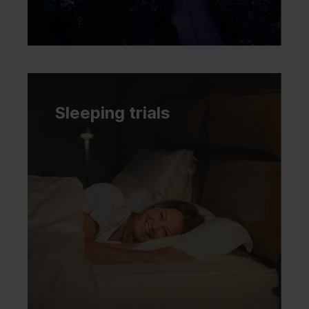
Sleeping trials