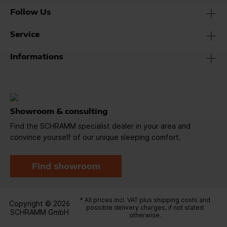
Follow Us
Service
Informations
Showroom & consulting
Find the SCHRAMM specialist dealer in your area and
convince yourself of our unique sleeping comfort.
Find showroom
* All prices incl. VAT plus
shipping costs
and
Copyright © 2026
possible delivery charges, if not stated
SCHRAMM GmbH
otherwise.