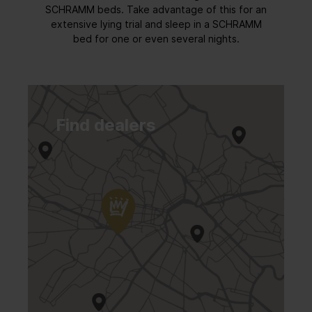
SCHRAMM beds. Take advantage of this for an
extensive lying trial and sleep in a SCHRAMM
bed for one or even several nights.
Find dealers