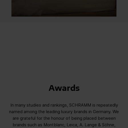
Awards
In many studies and rankings, SCHRAMM is repeatedly
named among the leading luxury brands in Germany. We
are grateful for the honour of being placed between
brands such as Montblanc, Leica, A. Lange & Söhne,