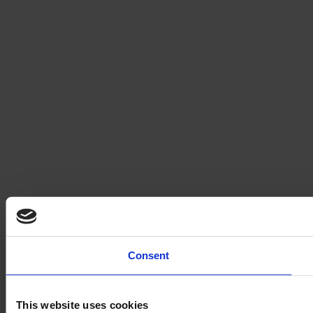
Consent
This website uses cookies