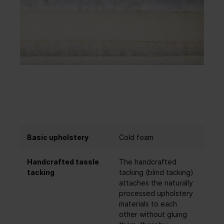
Basic upholstery
Cold foam
Handcrafted tassle
The handcrafted
tacking
tacking (blind tacking)
attaches the naturally
processed upholstery
materials to each
other without gluing