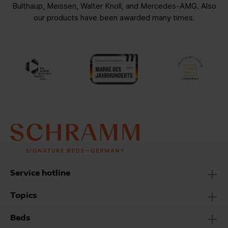
Bulthaup, Meissen, Walter Knoll, and Mercedes-AMG. Also
our products have been awarded many times.
Service hotline
Topics
Beds