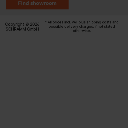
Find showroom
* All prices incl. VAT plus
shipping costs
and
Copyright © 2026
possible delivery charges, if not stated
SCHRAMM GmbH
otherwise.