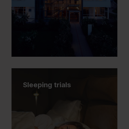
Sleeping trials