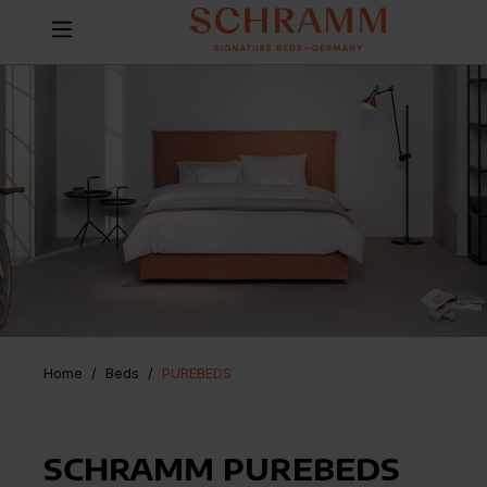
Home
Beds
/
PUREBEDS
SCHRAMM PUREBEDS