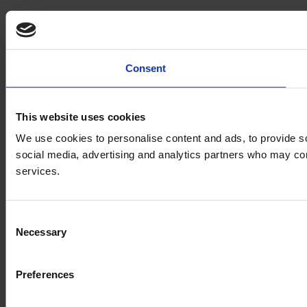
Consent
This website uses cookies
We use cookies to personalise content and ads, to provide soc
social media, advertising and analytics partners who may comb
services.
Consent
Necessary
Selection
Preferences