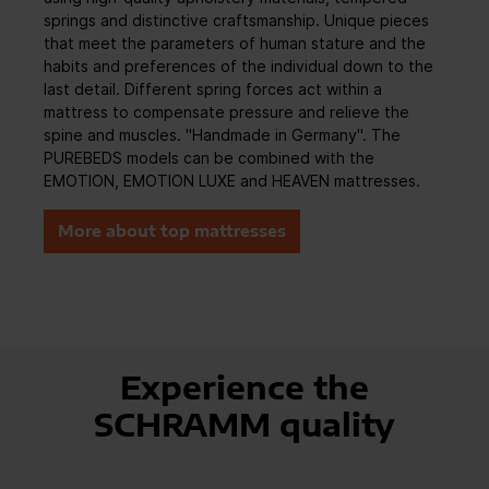
springs and distinctive craftsmanship. Unique pieces
that meet the parameters of human stature and the
habits and preferences of the individual down to the
last detail. Different spring forces act within a
mattress to compensate pressure and relieve the
spine and muscles. "Handmade in Germany". The
PUREBEDS models can be combined with the
EMOTION, EMOTION LUXE and HEAVEN mattresses.
More about top mattresses
Experience the
SCHRAMM quality