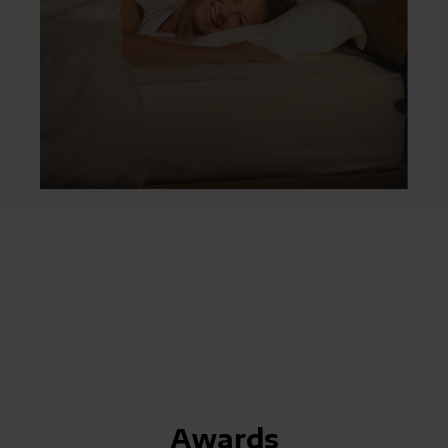
Awards