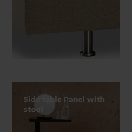
Side table Panel with
stool