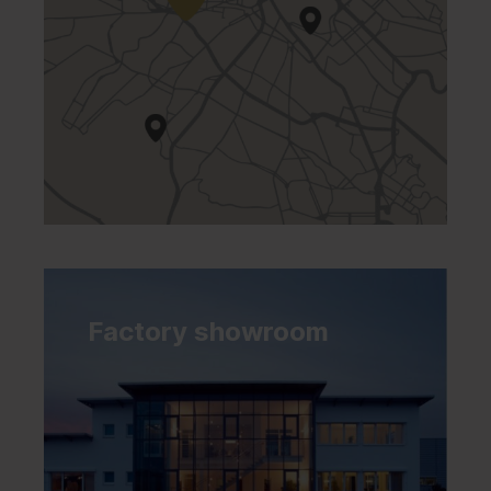
Factory showroom