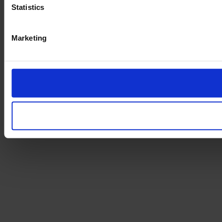
Statistics
Marketing