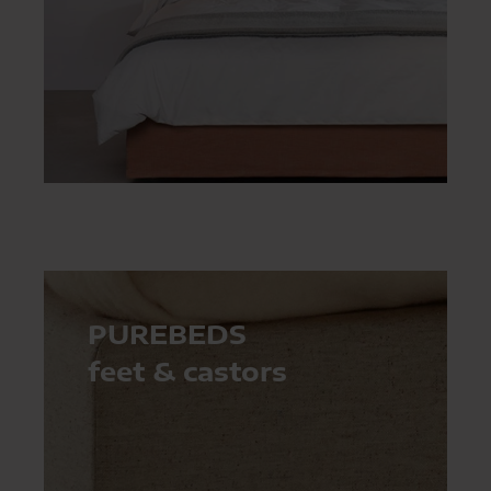
PUREBEDS
feet & castors