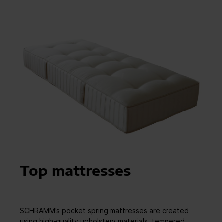
Top mattresses
SCHRAMM's pocket spring mattresses are created
using high-quality upholstery materials, tempered