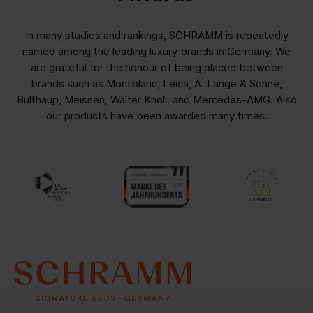
In many studies and rankings, SCHRAMM is repeatedly
named among the leading luxury brands in Germany. We
are grateful for the honour of being placed between
brands such as Montblanc, Leica, A. Lange & Söhne,
Bulthaup, Meissen, Walter Knoll, and Mercedes-AMG. Also
our products have been awarded many times.