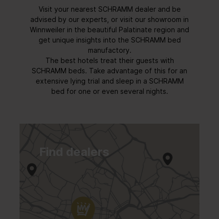
Visit your nearest SCHRAMM dealer and be
advised by our experts, or visit our showroom in
Winnweiler in the beautiful Palatinate region and
get unique insights into the SCHRAMM bed
manufactory.
The best hotels treat their guests with
SCHRAMM beds. Take advantage of this for an
extensive lying trial and sleep in a SCHRAMM
bed for one or even several nights.
Find dealers