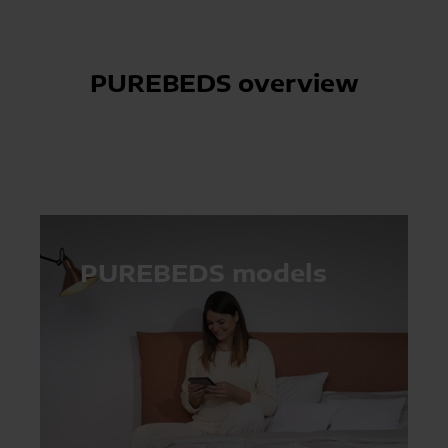
PUREBEDS overview
PUREBEDS models