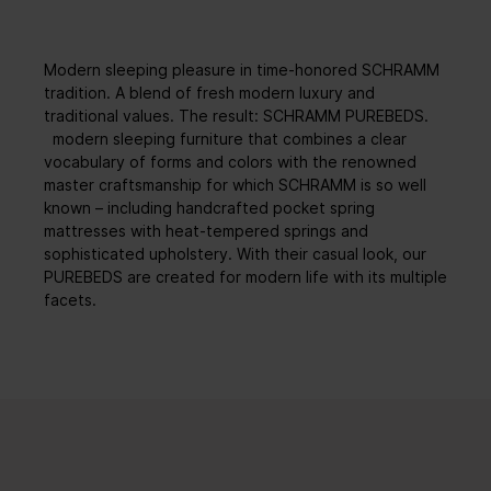
Modern sleeping pleasure in time-honored SCHRAMM
tradition. A blend of fresh modern luxury and
traditional values. The result: SCHRAMM PUREBEDS.
modern sleeping furniture that combines a clear
vocabulary of forms and colors with the renowned
master craftsmanship for which SCHRAMM is so well
known – including handcrafted pocket spring
mattresses with heat-tempered springs and
sophisticated upholstery. With their casual look, our
PUREBEDS are created for modern life with its multiple
facets.