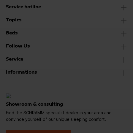
Service hotline
Topics
Beds
Follow Us
Service
Informations
Showroom & consulting
Find the SCHRAMM specialist dealer in your area and
convince yourself of our unique sleeping comfort.