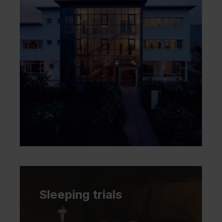
Sleeping trials