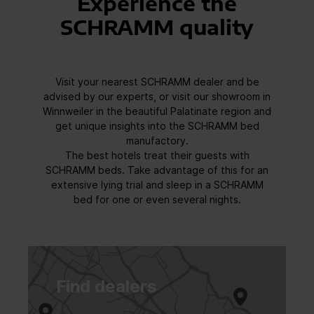
Experience the
SCHRAMM quality
Visit your nearest SCHRAMM dealer and be
advised by our experts, or visit our showroom in
Winnweiler in the beautiful Palatinate region and
get unique insights into the SCHRAMM bed
manufactory.
The best hotels treat their guests with
SCHRAMM beds. Take advantage of this for an
extensive lying trial and sleep in a SCHRAMM
bed for one or even several nights.
Find dealers