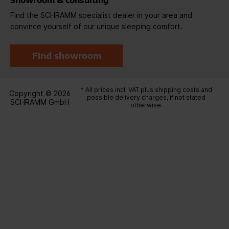
Showroom & consulting
Find the SCHRAMM specialist dealer in your area and
convince yourself of our unique sleeping comfort.
Find showroom
* All prices incl. VAT plus
shipping costs
and
Copyright © 2026
possible delivery charges, if not stated
SCHRAMM GmbH
otherwise.