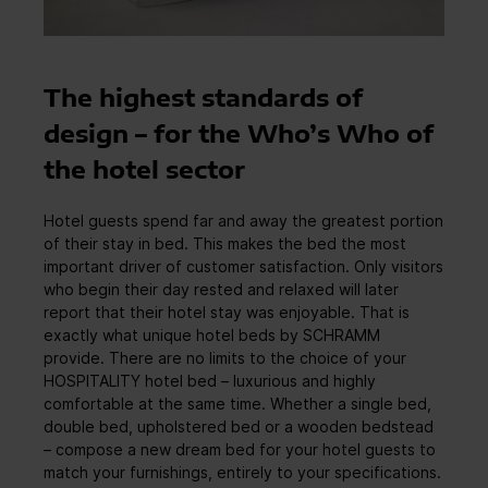
The highest standards of
design – for the Who’s Who of
the hotel sector
Hotel guests spend far and away the greatest portion
of their stay in bed. This makes the bed the most
important driver of customer satisfaction. Only visitors
who begin their day rested and relaxed will later
report that their hotel stay was enjoyable. That is
exactly what unique hotel beds by SCHRAMM
provide. There are no limits to the choice of your
HOSPITALITY hotel bed – luxurious and highly
comfortable at the same time. Whether a single bed,
double bed, upholstered bed or a wooden bedstead
– compose a new dream bed for your hotel guests to
match your furnishings, entirely to your specifications.