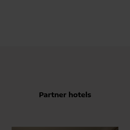
Partner hotels