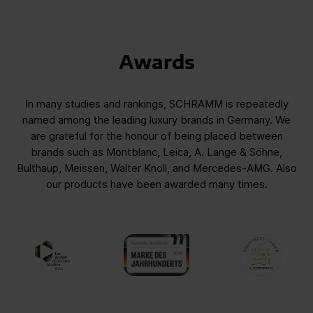
Awards
In many studies and rankings, SCHRAMM is repeatedly
named among the leading luxury brands in Germany. We
are grateful for the honour of being placed between
brands such as Montblanc, Leica, A. Lange & Söhne,
Bulthaup, Meissen, Walter Knoll, and Mercedes-AMG. Also
our products have been awarded many times.