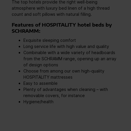
The top hotels provide the right well-being
atmosphere with luxury bed linen of a high thread
count and soft pillows with natural filling.
Features of HOSPITALITY hotel beds by
SCHRAMM:
Exquisite sleeping comfort
Long service life with high value and quality
Combinable with a wide variety of headboards
from the SCHRAMM range, opening up an array
of design options
Choose from among our own high-quality
HOSPITALITY mattresses
Easy to assemble
Plenty of advantages when cleaning – with
removable covers, for instance
Hygiene/health