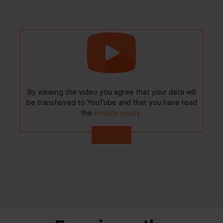
By viewing the video you agree that your data will
be transferred to YouTube and that you have read
the
Privacy policy
.
Accept