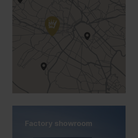
Factory showroom