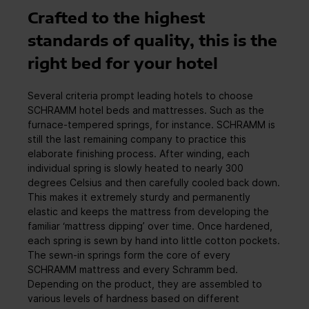
Crafted to the highest
standards of quality, this is the
right bed for your hotel
Several criteria prompt leading hotels to choose
SCHRAMM hotel beds and mattresses. Such as the
furnace-tempered springs, for instance. SCHRAMM is
still the last remaining company to practice this
elaborate finishing process. After winding, each
individual spring is slowly heated to nearly 300
degrees Celsius and then carefully cooled back down.
This makes it extremely sturdy and permanently
elastic and keeps the mattress from developing the
familiar ‘mattress dipping’ over time. Once hardened,
each spring is sewn by hand into little cotton pockets.
The sewn-in springs form the core of every
SCHRAMM mattress and every Schramm bed.
Depending on the product, they are assembled to
various levels of hardness based on different