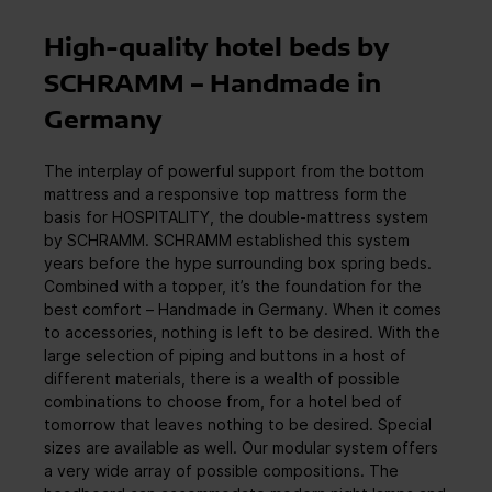
High-quality hotel beds by
SCHRAMM – Handmade in
Germany
The interplay of powerful support from the bottom
mattress and a responsive top mattress form the
basis for HOSPITALITY, the double-mattress system
by SCHRAMM. SCHRAMM established this system
years before the hype surrounding box spring beds.
Combined with a topper, it’s the foundation for the
best comfort – Handmade in Germany. When it comes
to accessories, nothing is left to be desired. With the
large selection of piping and buttons in a host of
different materials, there is a wealth of possible
combinations to choose from, for a hotel bed of
tomorrow that leaves nothing to be desired. Special
sizes are available as well. Our modular system offers
a very wide array of possible compositions. The