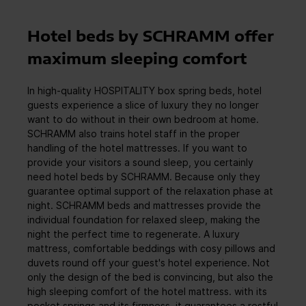
Hotel beds by SCHRAMM offer
maximum sleeping comfort
In high-quality HOSPITALITY box spring beds, hotel
guests experience a slice of luxury they no longer
want to do without in their own bedroom at home.
SCHRAMM also trains hotel staff in the proper
handling of the hotel mattresses. If you want to
provide your visitors a sound sleep, you certainly
need hotel beds by SCHRAMM. Because only they
guarantee optimal support of the relaxation phase at
night. SCHRAMM beds and mattresses provide the
individual foundation for relaxed sleep, making the
night the perfect time to regenerate. A luxury
mattress, comfortable beddings with cosy pillows and
duvets round off your guest's hotel experience. Not
only the design of the bed is convincing, but also the
high sleeping comfort of the hotel mattress. with its
pocket springs and its firmness, it guarantees a restful