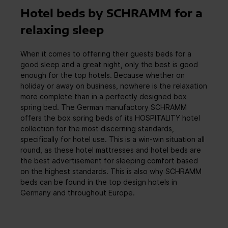
Hotel beds by SCHRAMM for a
relaxing sleep
When it comes to offering their guests beds for a
good sleep and a great night, only the best is good
enough for the top hotels. Because whether on
holiday or away on business, nowhere is the relaxation
more complete than in a perfectly designed box
spring bed. The German manufactory SCHRAMM
offers the box spring beds of its HOSPITALITY hotel
collection for the most discerning standards,
specifically for hotel use. This is a win-win situation all
round, as these hotel mattresses and hotel beds are
the best advertisement for sleeping comfort based
on the highest standards. This is also why SCHRAMM
beds can be found in the top design hotels in
Germany and throughout Europe.