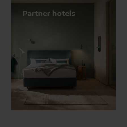
Partner hotels