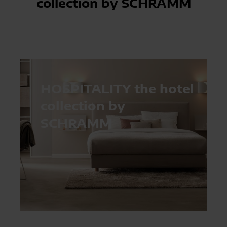
collection by SCHRAMM
HOSPITALITY the hotel
collection by
SCHRAMM