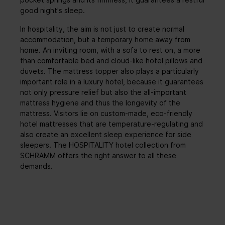
good night's sleep.
In hospitality, the aim is not just to create normal
accommodation, but a temporary home away from
home. An inviting room, with a sofa to rest on, a more
than comfortable bed and cloud-like hotel pillows and
duvets. The mattress topper also plays a particularly
important role in a luxury hotel, because it guarantees
not only pressure relief but also the all-important
mattress hygiene and thus the longevity of the
mattress. Visitors lie on custom-made, eco-friendly
hotel mattresses that are temperature-regulating and
also create an excellent sleep experience for side
sleepers. The HOSPITALITY hotel collection from
SCHRAMM offers the right answer to all these
demands.