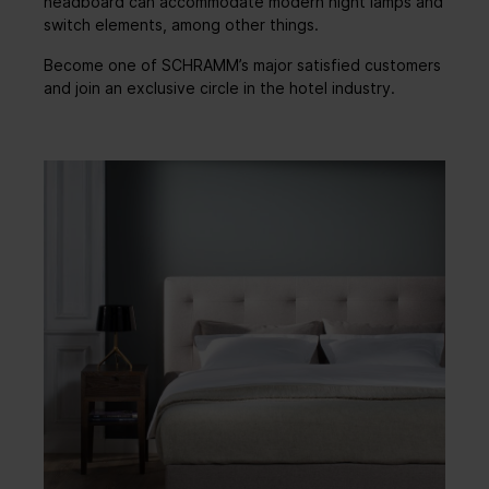
headboard can accommodate modern night lamps and
switch elements, among other things.
Become one of SCHRAMM’s major satisfied customers
and join an exclusive circle in the hotel industry.