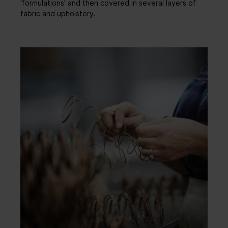
‘formulations’ and then covered in several layers of
fabric and upholstery.