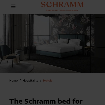
Home
Hospitality
/
Hotels
The Schramm bed for