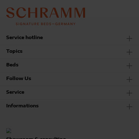
Service hotline
Topics
Beds
Follow Us
Service
Informations