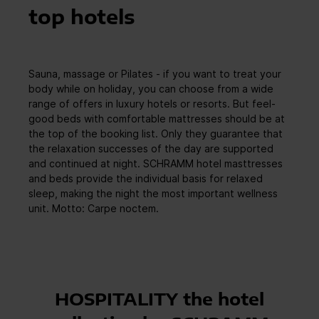
top hotels
Sauna, massage or Pilates - if you want to treat your
body while on holiday, you can choose from a wide
range of offers in luxury hotels or resorts. But feel-
good beds with comfortable mattresses should be at
the top of the booking list. Only they guarantee that
the relaxation successes of the day are supported
and continued at night. SCHRAMM hotel masttresses
and beds provide the individual basis for relaxed
sleep, making the night the most important wellness
unit. Motto: Carpe noctem.
HOSPITALITY the hotel