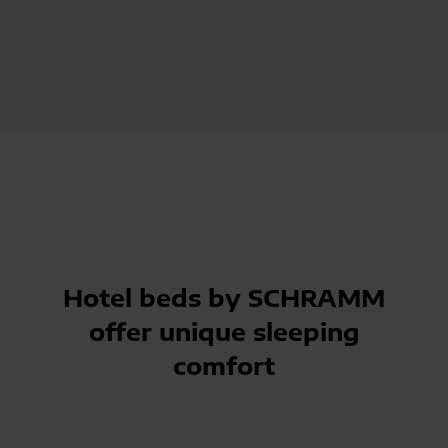
Hotel beds by SCHRAMM
offer unique sleeping
comfort