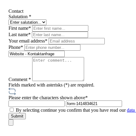
Contact
Salutation *
First name*
Last name*
Your email address*
Phone*
Comment *
Fields marked with asterisks (*) are required.
Please enter the characters shown above*
By selecting continue you confirm that you have read our
data
Submit