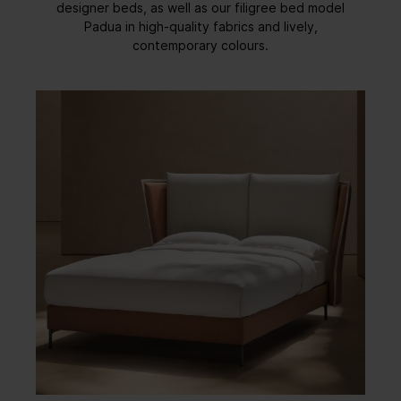
designer beds, as well as our filigree bed model
Padua in high-quality fabrics and lively,
contemporary colours.