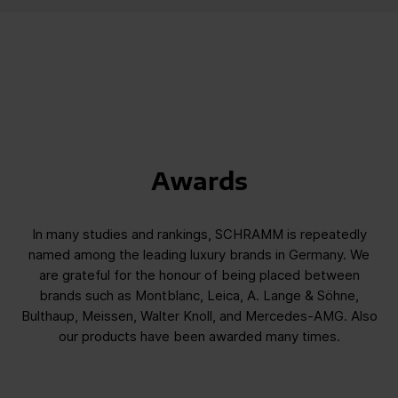
Awards
In many studies and rankings, SCHRAMM is repeatedly
named among the leading luxury brands in Germany. We
are grateful for the honour of being placed between
brands such as Montblanc, Leica, A. Lange & Söhne,
Bulthaup, Meissen, Walter Knoll, and Mercedes-AMG. Also
our products have been awarded many times.