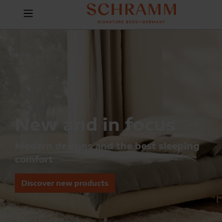
New and in focus
Modern designs and the best sleeping
comfort
Discover new products