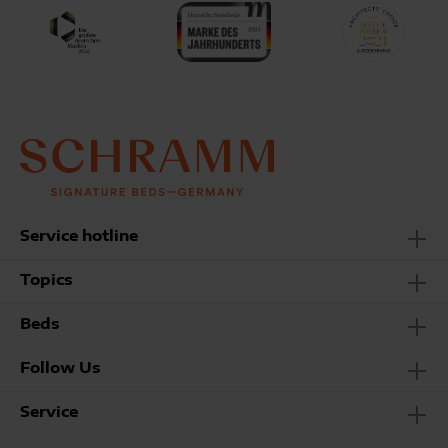
Service hotline
Topics
Beds
Follow Us
Service