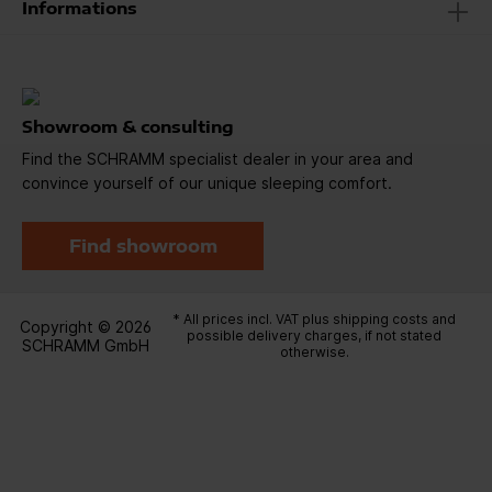
Informations
Showroom & consulting
Find the SCHRAMM specialist dealer in your area and
convince yourself of our unique sleeping comfort.
Find showroom
* All prices incl. VAT plus
shipping costs
and
Copyright © 2026
possible delivery charges, if not stated
SCHRAMM GmbH
otherwise.