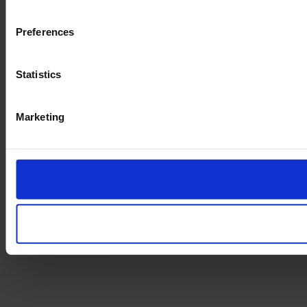
Preferences
Statistics
Marketing