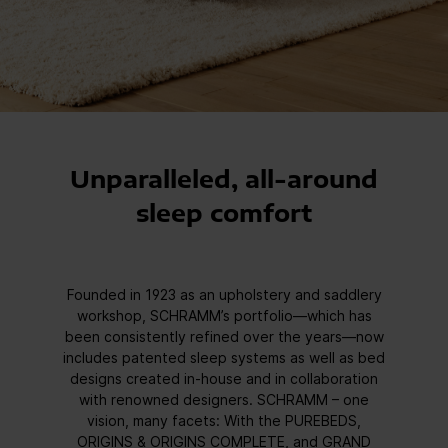
Unparalleled, all-around
sleep comfort
Founded in 1923 as an upholstery and saddlery
workshop, SCHRAMM’s portfolio—which has
been consistently refined over the years—now
includes patented sleep systems as well as bed
designs created in-house and in collaboration
with renowned designers. SCHRAMM – one
vision, many facets: With the PUREBEDS,
ORIGINS & ORIGINS COMPLETE, and GRAND