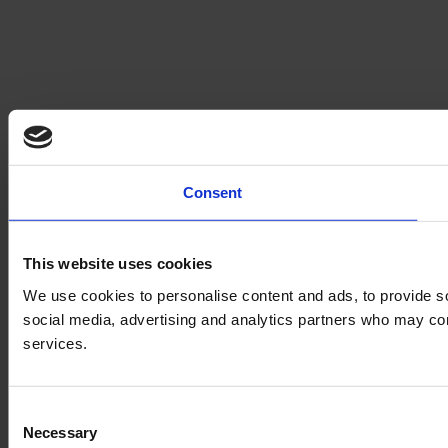
Consent
This website uses cookies
We use cookies to personalise content and ads, to provide soc
social media, advertising and analytics partners who may comb
services.
Consent
Necessary
Selection