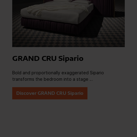
GRAND CRU Sipario
Bold and proportionally exaggerated Sipario
transforms the bedroom into a stage …
Discover GRAND CRU Sipario