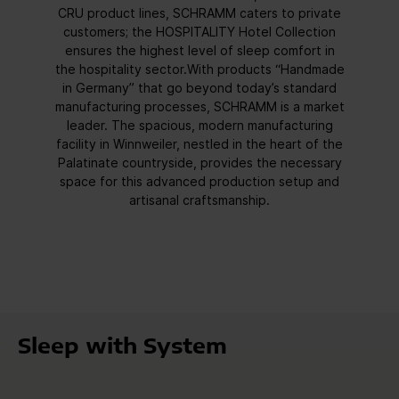
CRU product lines, SCHRAMM caters to private
customers; the HOSPITALITY Hotel Collection
ensures the highest level of sleep comfort in
the hospitality sector.With products “Handmade
in Germany” that go beyond today’s standard
manufacturing processes, SCHRAMM is a market
leader. The spacious, modern manufacturing
facility in Winnweiler, nestled in the heart of the
Palatinate countryside, provides the necessary
space for this advanced production setup and
artisanal craftsmanship.
Sleep with System