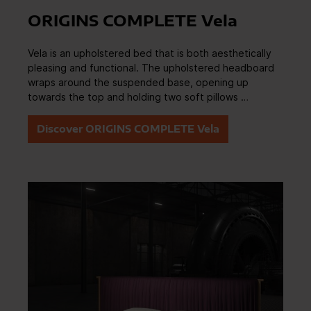
ORIGINS COMPLETE Vela
Vela is an upholstered bed that is both aesthetically
pleasing and functional. The upholstered headboard
wraps around the suspended base, opening up
towards the top and holding two soft pillows …
Discover ORIGINS COMPLETE Vela