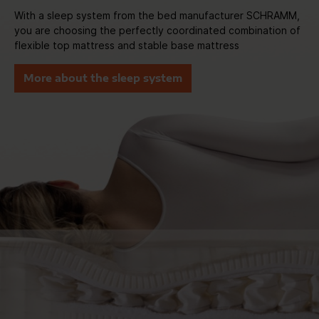
With a sleep system from the bed manufacturer SCHRAMM,
you are choosing the perfectly coordinated combination of
flexible top mattress and stable base mattress
More about the sleep system