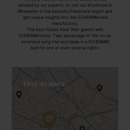
advised by our experts, or visit our showroom in
Winnweiler in the beautiful Palatinate region and
get unique insights into the SCHRAMM bed
manufactory.
The best hotels treat their guests with
SCHRAMM beds. Take advantage of this for an
extensive lying trial and sleep in a SCHRAMM
bed for one or even several nights.
Find dealers