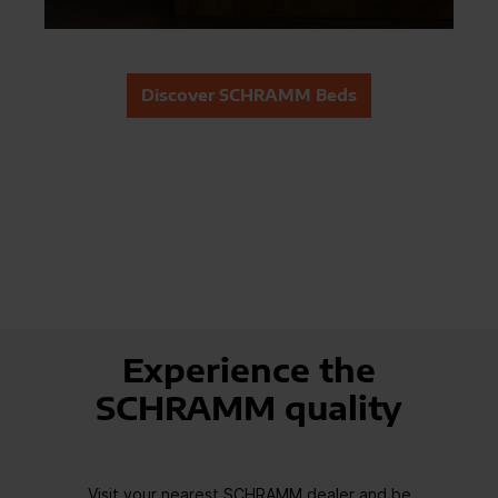
Discover SCHRAMM Beds
Experience the
SCHRAMM quality
Visit your nearest SCHRAMM dealer and be