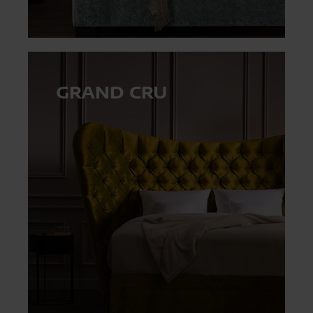
GRAND CRU