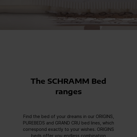
The SCHRAMM Bed
ranges
Find the bed of your dreams in our ORIGINS,
PUREBEDS and GRAND CRU bed lines, which
correspond exactly to your wishes. ORIGINS
beds offer you endless combination