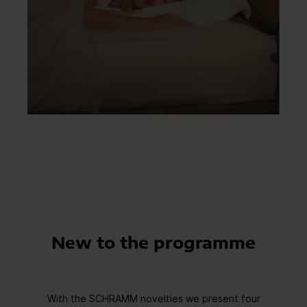
New to the programme
With the SCHRAMM novelties we present four