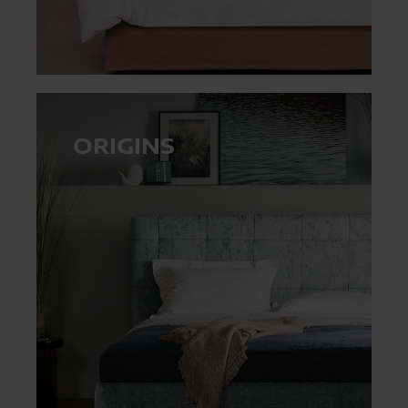
ORIGINS