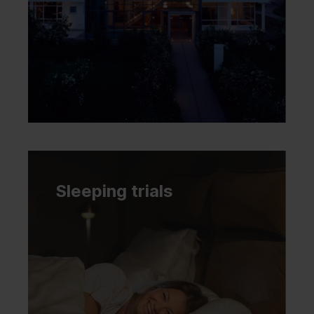
Sleeping trials