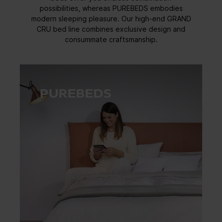
possibilities, whereas PUREBEDS embodies
modern sleeping pleasure. Our high-end GRAND
CRU bed line combines exclusive design and
consummate craftsmanship.
PUREBEDS