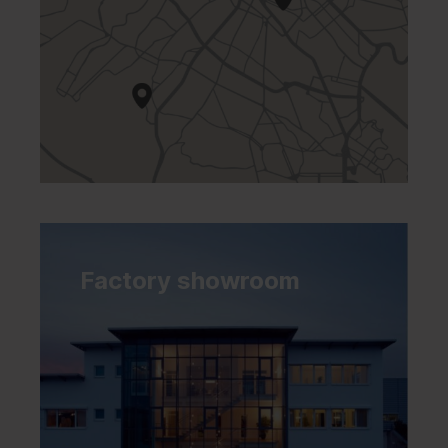
Factory showroom